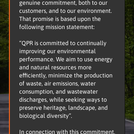
genuine commitment, both to our
customers, and to our environment.
That promise is based upon the
following mission statement:
“QPR is committed to continually
improving our environmental
performance. We aim to use energy
and natural resources more
efficiently, minimize the production
of waste, air emissions, water
consumption, and wastewater
discharges, while seeking ways to
preserve heritage, landscape, and
biological diversity”.
In connection with this commitment,