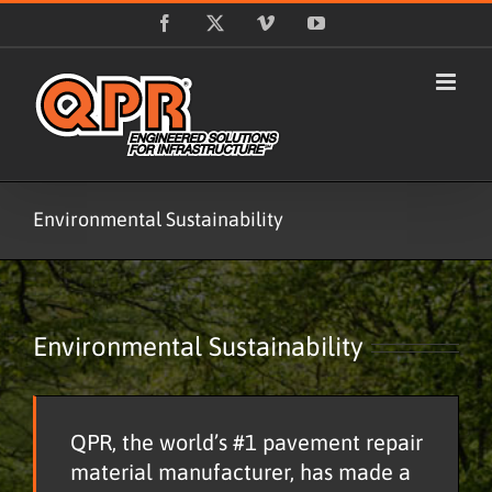
Skip
Facebook
X
Vimeo
YouTube
to
content
Environmental Sustainability
Environmental Sustainability
QPR, the world’s #1 pavement repair
material manufacturer, has made a