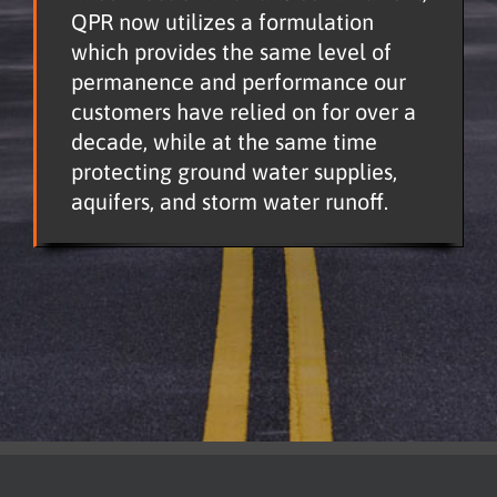
QPR now utilizes a formulation
which provides the same level of
permanence and performance our
customers have relied on for over a
decade, while at the same time
protecting ground water supplies,
aquifers, and storm water runoff.