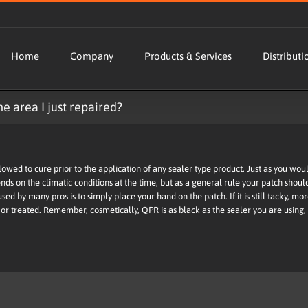
Home
Company
Products & Services
Distributi
e area I just repaired?
wed to cure prior to the application of any sealer type product. Just as you wouldn
ends on the climatic conditions at the time, but as a general rule your patch sho
 used by many pros is to simply place your hand on the patch. If it is still tacky, mor
or treated. Remember, cosmetically, QPR is as black as the sealer you are using,