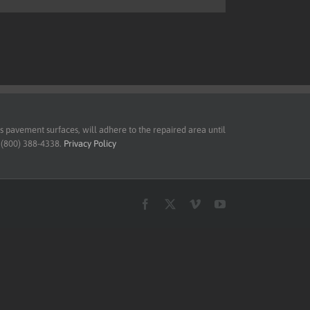
pavement surfaces, will adhere to the repaired area until
t (800) 388-4338.
Privacy Policy
Facebook
X
Vimeo
YouTube