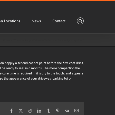
on Locations
News
Contact
Home
When can I apply Driveway Sealer over the area I just repaired?
’t apply a second coat of paint before the first coat dries,
uld be ready to seal in 6 months. The more compaction the
e cure time is required. If it is dry to the touch, and appears
 so the appearance of your driveway, parking lot or
Facebook
X
Reddit
LinkedIn
Tumblr
Pinterest
Vk
Email