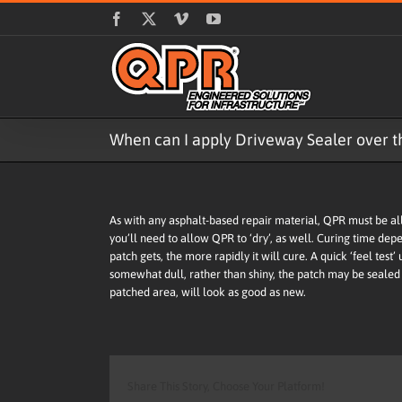
Skip
Facebook
X
Vimeo
YouTube
to
content
When can I apply Driveway Sealer over th
As with any asphalt-based repair material, QPR must be allo
you’ll need to allow QPR to ‘dry’, as well. Curing time dep
patch gets, the more rapidly it will cure. A quick ‘feel test’
somewhat dull, rather than shiny, the patch may be sealed 
patched area, will look as good as new.
Share This Story, Choose Your Platform!