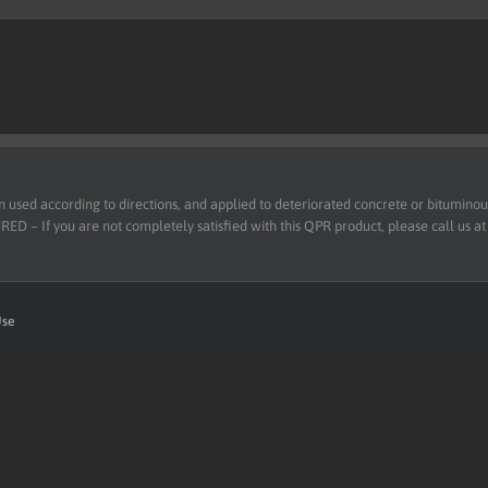
d according to directions, and applied to deteriorated concrete or bituminous 
 – If you are not completely satisfied with this QPR product, please call us a
Use