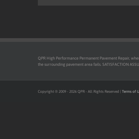
QPR High Performance Permanent Pavement Repair, when use
the surrounding pavement area fails. SATISFACTION ASSURED
Copyright ® 2009 -
2026
QPR - All Rights Reserved |
Terms of 