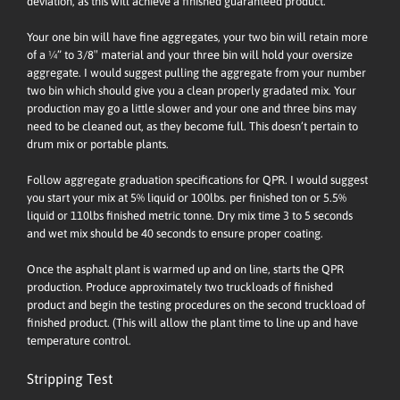
deviation, as this will achieve a finished guaranteed product.
Your one bin will have fine aggregates, your two bin will retain more
of a ¼” to 3/8″ material and your three bin will hold your oversize
aggregate. I would suggest pulling the aggregate from your number
two bin which should give you a clean properly gradated mix. Your
production may go a little slower and your one and three bins may
need to be cleaned out, as they become full. This doesn’t pertain to
drum mix or portable plants.
Follow aggregate graduation specifications for QPR. I would suggest
you start your mix at 5% liquid or 100lbs. per finished ton or 5.5%
liquid or 110lbs finished metric tonne. Dry mix time 3 to 5 seconds
and wet mix should be 40 seconds to ensure proper coating.
Once the asphalt plant is warmed up and on line, starts the QPR
production. Produce approximately two truckloads of finished
product and begin the testing procedures on the second truckload of
finished product. (This will allow the plant time to line up and have
temperature control.
Stripping Test