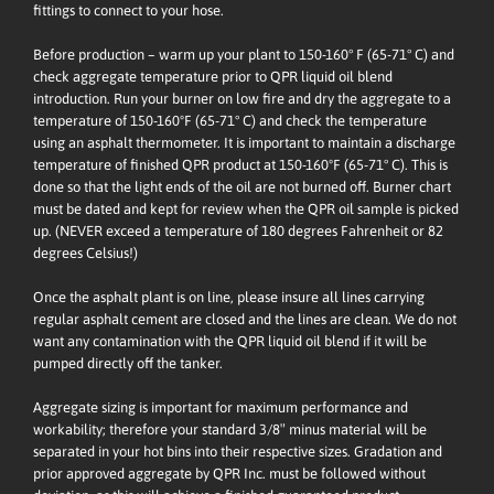
fittings to connect to your hose.
Before production – warm up your plant to 150-160° F (65-71° C) and
check aggregate temperature prior to QPR liquid oil blend
introduction. Run your burner on low fire and dry the aggregate to a
temperature of 150-160ºF (65-71° C) and check the temperature
using an asphalt thermometer. It is important to maintain a discharge
temperature of finished QPR product at 150-160ºF (65-71° C). This is
done so that the light ends of the oil are not burned off. Burner chart
must be dated and kept for review when the QPR oil sample is picked
up. (NEVER exceed a temperature of 180 degrees Fahrenheit or 82
degrees Celsius!)
Once the asphalt plant is on line, please insure all lines carrying
regular asphalt cement are closed and the lines are clean. We do not
want any contamination with the QPR liquid oil blend if it will be
pumped directly off the tanker.
Aggregate sizing is important for maximum performance and
workability; therefore your standard 3/8″ minus material will be
separated in your hot bins into their respective sizes. Gradation and
prior approved aggregate by QPR Inc. must be followed without