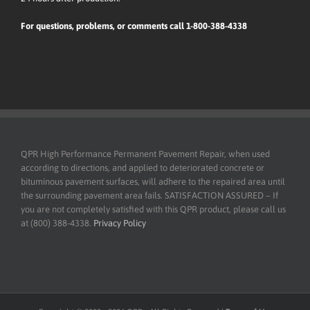
For questions, problems, or comments call 1-800-388-4338
QPR High Performance Permanent Pavement Repair, when used
according to directions, and applied to deteriorated concrete or
bituminous pavement surfaces, will adhere to the repaired area until
the surrounding pavement area fails. SATISFACTION ASSURED – If
you are not completely satisfied with this QPR product, please call us
at (800) 388-4338.
Privacy Policy