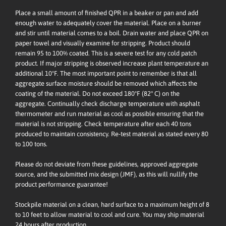
Place a small amount of finished QPR in a beaker or pan and add
enough water to adequately cover the material. Place on a burner
and stir until material comes to a boil. Drain water and place QPR on
paper towel and visually examine for stripping. Product should
remain 95 to 100% coated. This is a severe test for any cold patch
product. If major stripping is observed increase plant temperature an
additional 10ºF. The most important point to remember is that all
aggregate surface moisture should be removed which affects the
coating of the material. Do not exceed 180ºF (82° C) on the
aggregate. Continually check discharge temperature with asphalt
thermometer and run material as cool as possible ensuring that the
material is not stripping. Check temperature after each 40 tons
produced to maintain consistency. Re-test material as stated every 80
to 100 tons.
Please do not deviate from these guidelines, approved aggregate
source, and the submitted mix design (JMF), as this will nullify the
product performance guarantee!
Stockpile material on a clean, hard surface to a maximum height of 8
to 10 feet to allow material to cool and cure. You may ship material
24 hours after production.