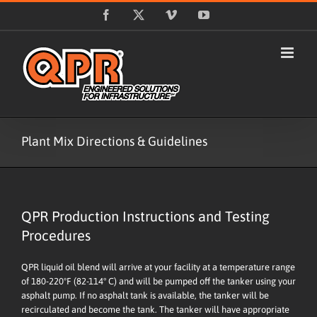
Skip
Facebook
X
Vimeo
YouTube
to
content
Plant Mix Directions & Guidelines
QPR Production Instructions and Testing
Procedures
QPR liquid oil blend will arrive at your facility at a temperature range
of 180-220ºF (82-114° C) and will be pumped off the tanker using your
asphalt pump. If no asphalt tank is available, the tanker will be
recirculated and become the tank. The tanker will have appropriate