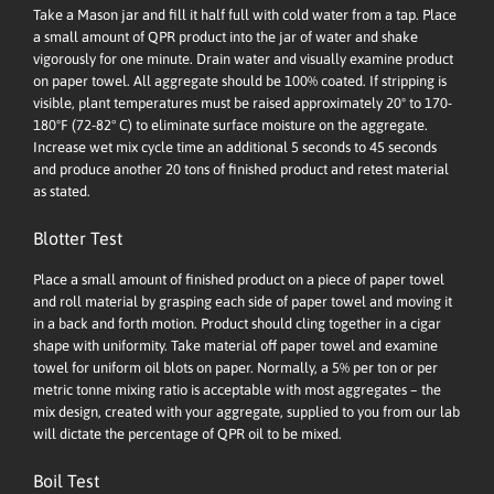
Take a Mason jar and fill it half full with cold water from a tap. Place
a small amount of QPR product into the jar of water and shake
vigorously for one minute. Drain water and visually examine product
on paper towel. All aggregate should be 100% coated. If stripping is
visible, plant temperatures must be raised approximately 20º to 170-
180ºF (72-82° C) to eliminate surface moisture on the aggregate.
Increase wet mix cycle time an additional 5 seconds to 45 seconds
and produce another 20 tons of finished product and retest material
as stated.
Blotter Test
Place a small amount of finished product on a piece of paper towel
and roll material by grasping each side of paper towel and moving it
in a back and forth motion. Product should cling together in a cigar
shape with uniformity. Take material off paper towel and examine
towel for uniform oil blots on paper. Normally, a 5% per ton or per
metric tonne mixing ratio is acceptable with most aggregates – the
mix design, created with your aggregate, supplied to you from our lab
will dictate the percentage of QPR oil to be mixed.
Boil Test