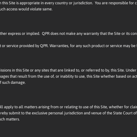
his Site is appropriate in every country or jurisdiction. You are responsible for
 such access would violate same.
 either express or implied. QPR does not make any warranty that the Site or its con
ct or service provided by QPR. Warranties, for any such product or service may be
issions in this Site or any sites that are linked to, or referred to by, this Site. U
ges that result from the use of, or inability to use, this Site whether based on action
 of such damage.
 apply to all matters arising from or relating to use of this Site, whether for clai
reby submit to the exclusive personal jurisdiction and venue of the State Court of
uch matters.