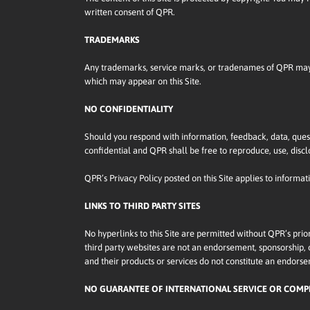
written consent of QPR.
TRADEMARKS
Any trademarks, service marks, or tradenames of QPR may n
which may appear on this Site.
NO CONFIDENTIALITY
Should you respond with information, feedback, data, quest
confidential and QPR shall be free to reproduce, use, discl
QPR’s Privacy Policy posted on this Site applies to informat
LINKS TO THIRD PARTY SITES
No hyperlinks to this Site are permitted without QPR’s prio
third party websites are not an endorsement, sponsorship, or 
and their products or services do not constitute an endor
NO GUARANTEE OF INTERNATIONAL SERVICE OR COMP