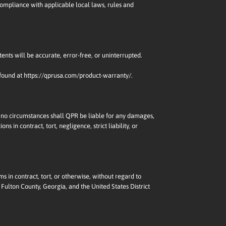
 compliance with applicable local laws, rules and
tents will be accurate, error-free, or uninterrupted.
 found at
https://qprusa.com/product-warranty/
.
nder no circumstances shall QPR be liable for any damages,
s in contract, tort, negligence, strict liability, or
ms in contract, tort, or otherwise, without regard to
 Fulton County, Georgia, and the United States District