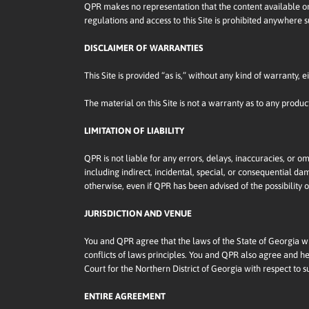
QPR makes no representation that the content available on t
regulations and access to this Site is prohibited anywhere
DISCLAIMER OF WARRANTIES
This Site is provided “as is,” without any kind of warranty,
The material on this Site is not a warranty as to any produ
LIMITATION OF LIABILITY
QPR is not liable for any errors, delays, inaccuracies, or om
including indirect, incidental, special, or consequential dama
otherwise, even if QPR has been advised of the possibility
JURISDICTION AND VENUE
You and QPR agree that the laws of the State of Georgia will
conflicts of laws principles. You and QPR also agree and he
Court for the Northern District of Georgia with respect to s
ENTIRE AGREEMENT