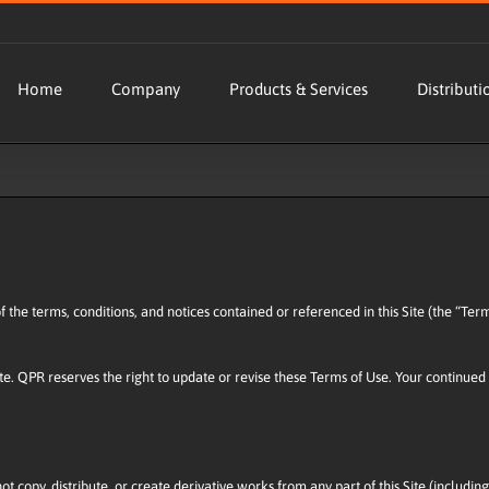
Home
Company
Products & Services
Distributi
 of the terms, conditions, and notices contained or referenced in this Site (the “T
ite. QPR reserves the right to update or revise these Terms of Use. Your continued 
t copy, distribute, or create derivative works from any part of this Site (including 