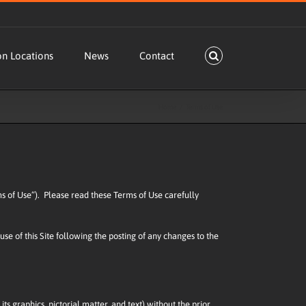
on Locations
News
Contact
Home
Terms of Use
erms of Use”). Please read these Terms of Use carefully
use of this Site following the posting of any changes to the
its graphics, pictorial matter, and text) without the prior