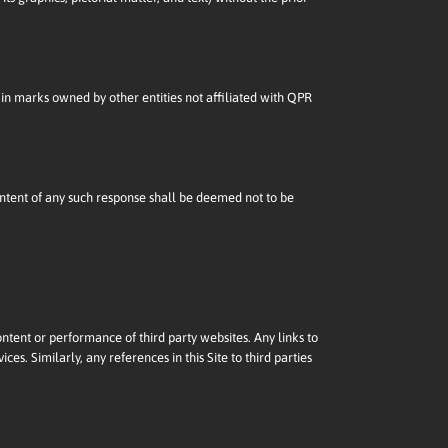
in marks owned by other entities not affiliated with QPR
content of any such response shall be deemed not to be
ontent or performance of third party websites. Any links to
es. Similarly, any references in this Site to third parties