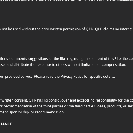
ot be used without the prior written permission of QPR. QPR claims no interest 
ions, comments, suggestions, or the like regarding the content of this Site, the 
ose, and distribute the response to others without limitation or compensation.
ion provided by you. Please read the Privacy Policy for specific details.
r written consent. QPR has no control over and accepts no responsibility for the c
recommendation of the third parties or the third parties’ ideas, products, or servic
sement, sponsorship, or recommendation.
LIANCE