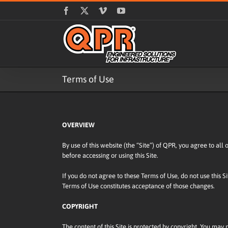
Skip
Facebook
X
Vimeo
YouTube
to
content
Terms of Use
OVERVIEW
By use of this website (the “Site”) of QPR, you agree to all
before accessing or using this Site.
If you do not agree to these Terms of Use, do not use this S
Terms of Use constitutes acceptance of those changes.
COPYRIGHT
The content of this Site is protected by copyright. You may no