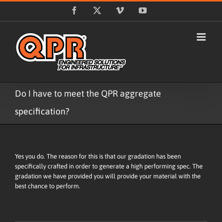
Skip
Facebook
X
Vimeo
YouTube
to
content
Do I have to meet the QPR aggregate
specification?
Yes you do. The reason for this is that our gradation has been
specifically crafted in order to generate a high performing spec. The
gradation we have provided you will provide your material with the
best chance to perform.