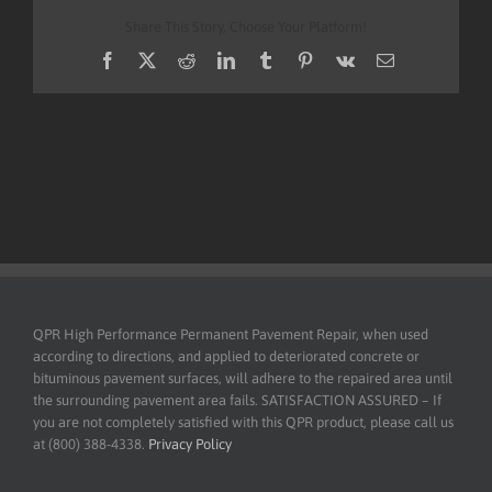
Share This Story, Choose Your Platform!
Facebook
X
Reddit
LinkedIn
Tumblr
Pinterest
Vk
Email
QPR High Performance Permanent Pavement Repair, when used
according to directions, and applied to deteriorated concrete or
bituminous pavement surfaces, will adhere to the repaired area until
the surrounding pavement area fails. SATISFACTION ASSURED – If
you are not completely satisfied with this QPR product, please call us
at (800) 388-4338.
Privacy Policy