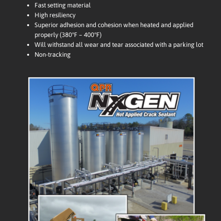
Fast setting material
High resiliency
Superior adhesion and cohesion when heated and applied
properly (380°F – 400°F)
Will withstand all wear and tear associated with a parking lot
Non-tracking