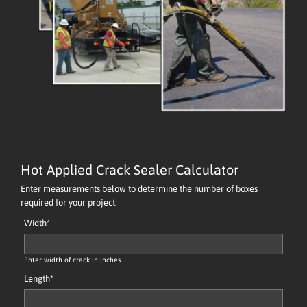
Hot Applied Crack Sealer Calculator
Enter measurements below to determine the number of boxes
required for your project.
Width
*
Enter width of crack in inches.
Length
*