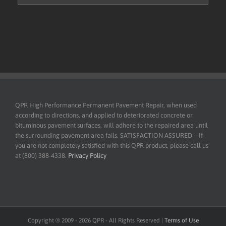
QPR High Performance Permanent Pavement Repair, when used
according to directions, and applied to deteriorated concrete or
bituminous pavement surfaces, will adhere to the repaired area until
the surrounding pavement area fails. SATISFACTION ASSURED – If
you are not completely satisfied with this QPR product, please call us
at (800) 388-4338.
Privacy Policy
Copyright ® 2009 -
2026
QPR - All Rights Reserved |
Terms of Use