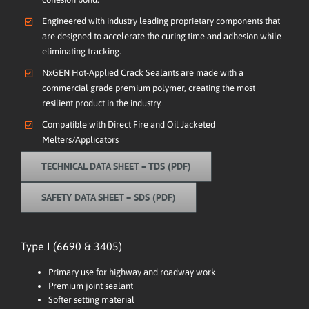
Engineered with industry leading proprietary components that
are designed to accelerate the curing time and adhesion while
eliminating tracking.
NxGEN Hot-Applied Crack Sealants are made with a
commercial grade premium polymer, creating the most
resilient product in the industry.
Compatible with Direct Fire and Oil Jacketed
Melters/Applicators
TECHNICAL DATA SHEET – TDS (PDF)
SAFETY DATA SHEET – SDS (PDF)
Type I (6690 & 3405)
Primary use for highway and roadway work
Premium joint sealant
Softer setting material