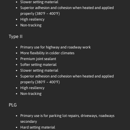
Slower setting material
Superior adhesion and cohesion when heated and applied
properly (380°F – 400°F)
High resiliency
Non-tracking
Type II
Primary use for highway and roadway work
More flexibility in colder climates
Premium joint sealant
Softer setting material
Slower setting material
Superior adhesion and cohesion when heated and applied
properly (380°F – 400°F)
High resiliency
Non-tracking
PLG
Primary use is for parking lot repairs, driveways, roadways
secondary
Hard setting material