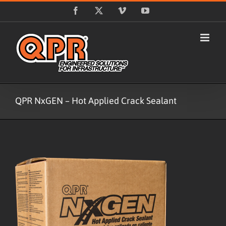
Skip
Facebook
X
Vimeo
YouTube
to
content
QPR NxGEN – Hot Applied Crack Sealant