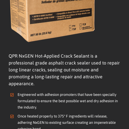
QPR NxGEN Hot-Applied Crack Sealant is a
professional grade asphalt crack sealer used to repair
long linear cracks, sealing out moisture and
promoting a long-lasting repair and attractive
appearance.
Engineered with adhesion promoters that have been specially
formulated to ensure the best possible wet and dry adhesion in
the industry.
Once heated properly to 375° F ingredients will release,
adhering NxGEN to existing surface creating an impenetrable
cohesion bond.