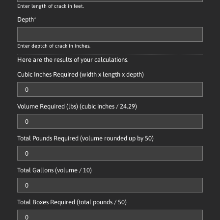
Enter length of crack in feet.
Depth
*
Enter deptch of crack in inches.
Here are the results of your calculations.
Cubic Inches Required (width x length x depth)
Volume Required (lbs) (cubic inches / 24.29)
Total Pounds Required (volume rounded up by 50)
Total Gallons (volume / 10)
Total Boxes Required (total pounds / 50)