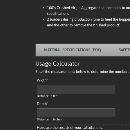
100% Crushed Virgin Aggregate that complies to ou
specifications
2 loaders during production (one to feed the hoppe
and the other to remove the finished product)
MATERIAL SPECIFICATIONS (PDF)
SAFET
Usage Calculator
Enter the measurements below to determine the number of 
Width
*
Distance in feet.
Depth
*
Distance in inches.
Here are the results of your calculations.