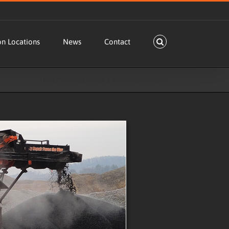
on Locations
News
Contact
Home
Products & Services
Bulk On-Site Production