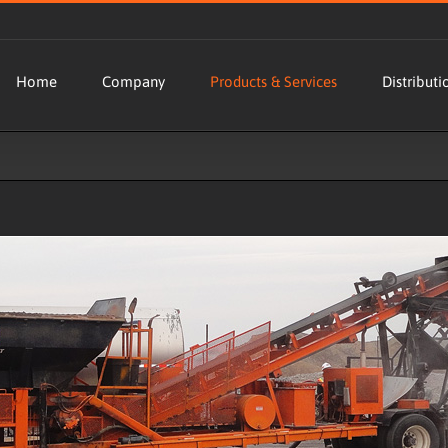
Home
Company
Products & Services
Distributi