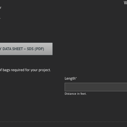
W
r
r
Y DATA SHEET – SDS (PDF)
bags required for your project.
Length
*
Distance in feet.