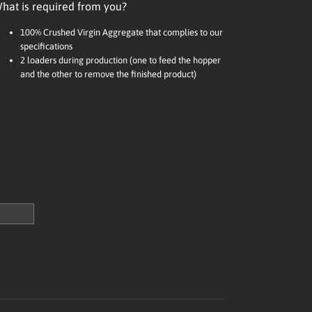
hat is required from you?
100% Crushed Virgin Aggregate that complies to our
specifications
2 loaders during production (one to feed the hopper
and the other to remove the finished product)