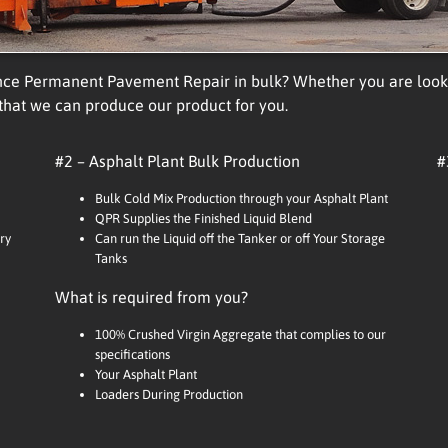
nce Permanent Pavement Repair in bulk? Whether you are lookin
 that we can produce our product for you.
#2 – Asphalt Plant Bulk Production
#
Bulk Cold Mix Production through your Asphalt Plant
QPR Supplies the Finished Liquid Blend
ry
Can run the Liquid off the Tanker or off Your Storage
Tanks
What is required from you?
100% Crushed Virgin Aggregate that complies to our
specifications
Your Asphalt Plant
Loaders During Production