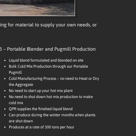
g for material to supply your own needs, or
3 – Portable Blender and Pugmill Production
Liquid blend formulated and blended on site
Bulk Cold Mix Production through our Portable
Pugmill
Cold Manufacturing Process – no need to Heat or Dry
the Aggregate
No need to start up your hot mix plant
No need to shut down hot mix production to make
cold mix
QPR supplies the finished liquid blend
Can produce during the winter months when plants
are shut down
Produces at a rate of 300 tons per hour