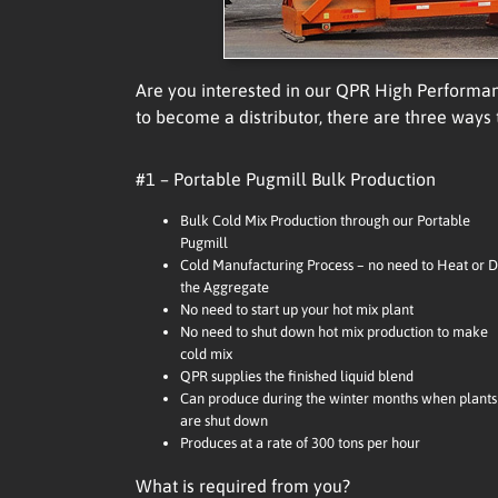
Are you interested in our QPR High Performa
to become a distributor, there are three ways
#1 – Portable Pugmill Bulk Production
Bulk Cold Mix Production through our Portable
Pugmill
Cold Manufacturing Process – no need to Heat or D
the Aggregate
No need to start up your hot mix plant
No need to shut down hot mix production to make
cold mix
QPR supplies the finished liquid blend
Can produce during the winter months when plants
are shut down
Produces at a rate of 300 tons per hour
What is required from you?