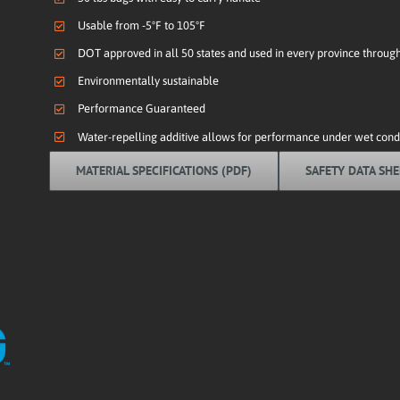
Usable from -5ºF to 105ºF
DOT approved in all 50 states and used in every province throu
Environmentally sustainable
Performance Guaranteed
Water-repelling additive allows for performance under wet condi
MATERIAL SPECIFICATIONS (PDF)
SAFETY DATA SHE