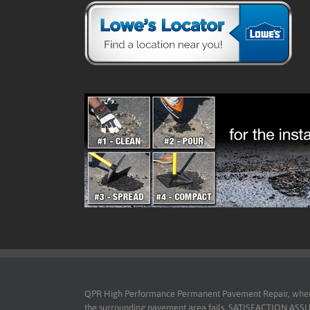
QPR High Performance Permanent Pavement Repair, when use
the surrounding pavement area fails. SATISFACTION ASSURED