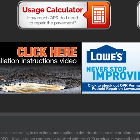
d according to directions, and applied to deteriorated concrete or bituminous 
 – If you are not completely satisfied with this QPR product, please call us a