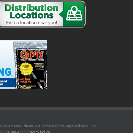
pavement surfaces, will adhere to the repaired area until
t (800) 388-4338.
Privacy Policy