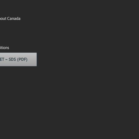
ghout Canada
tions
ET – SDS (PDF)