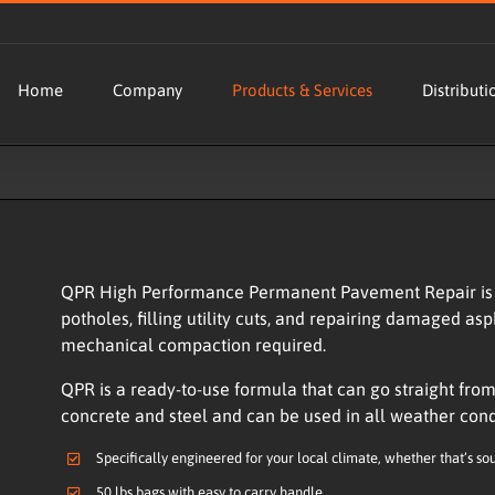
Home
Company
Products & Services
Distributi
QPR High Performance Permanent Pavement Repair is t
potholes, filling utility cuts, and repairing damaged asp
mechanical compaction required.
QPR is a ready-to-use formula that can go straight from 
concrete and steel and can be used in all weather con
Specifically engineered for your local climate, whether that’s so
50 lbs bags with easy to carry handle