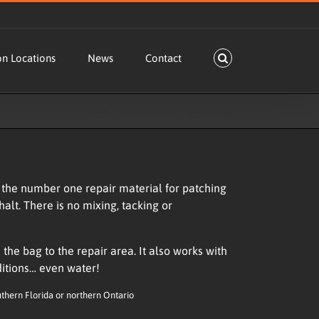
on Locations
News
Contact
Home
Products & Services
QPR 50lb Bags
he number one repair material for patching
halt. There is no mixing, tacking or
the bag to the repair area. It also works with
ditions… even water!
uthern Florida or northern Ontario