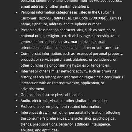
personal identifier, online identifier Internet Protocol address,
email address, or other similar identifiers.
Personal information categories as listed in the California
Customer Records Statute (Cal. Civ. Code 1798.80(e)), such as
name, signature, address, and telephone number.
Protected classification characteristics, such as race, color,
national origin, religion, sex, disability, age, citizenship status,
general information, ancestry, marital status, sexual
orientation, medical condition, and military or veteran status.
Commercial information, such as records of personal property,
products or services purchased, obtained, or considered, or
other purchasing or consuming histories or tendencies.
Internet or other similar network activity, such as browsing
history, search history, and information regarding a consumer’s
interaction with an Internet website, application, or
advertisement.
Geolocation data, or physical location.
Audio, electronic, visual, or other similar information.
Professional or employment-related information.
Inferences drawn from other personal information reflecting
the consumer’s preferences, characteristics, psychological
trends, predispositions, behavior, attitudes, intelligence,
abilities, and aptitudes.