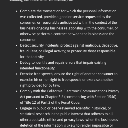
Complete the transaction for which the personal information
was collected, provide a good or service requested by the
consumer, or reasonably anticipated within the context of the
business’s ongoing business relationship with the consumer, or
otherwise perform a contract between the business and the
consumer;
Detect security incidents, protect against malicious, deceptive,
fraudulent, or illegal activity; or prosecute those responsible
for that activity;
Debug to identify and repair errors that impair existing
intended functionality;
Exercise free speech, ensure the right of another consumer to
exercise his or her right to free speech, or exercise another
right provided for by law;
Comply with the California Electronic Communications Privacy
Act pursuant to Chapter 3.6 (commencing with Section 1546)
of Title 12 of Part 2 of the Penal Code;
Engage in public or peer-reviewed scientific, historical, or
statistical research in the public interest that adheres to all
other applicable ethics and privacy laws, when the businesses’
deletion of the information is likely to render impossible or