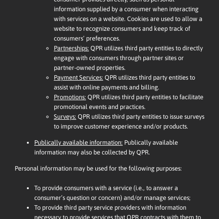
information supplied by a consumer when interacting
with services on a website. Cookies are used to allow a
website to recognize consumers and keep track of
consumers’ preferences.
Partnerships:
QPR utilizes third party entities to directly
engage with consumers through partner sites or
partner-owned properties.
Payment Services:
QPR utilizes third party entities to
assist with online payments and billing.
Promotions:
QPR utilizes third party entities to facilitate
promotional events and practices.
Surveys:
QPR utilizes third party entities to issue surveys
to improve customer experience and/or products.
Publically available information:
Publically available
information may also be collected by QPR.
Personal information may be used for the following purposes:
To provide consumers with a service (i.e., to answer a
consumer’s question or concern) and/or manage services;
To provide third party service providers with information
necessary to provide services that QPR contracts with them to