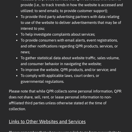
provide (i.e., to track trends in how the website is accessed and
utilized; to send emails; to provide customer support);
To provide third party advertising partners with data relating
to use of the website to deliver advertisements that may be of
interest to you;
To help investigate complaints about services;
To provide consumers with email alerts, event registrations,
and other notifications regarding QPR products, services, or
news;
To gather statistical data about website traffic, sales volume,
and consumer behavior in navigating the website;
To improve the website, QPR products, and/or service; and
To comply with applicable laws, court orders, or
governmental regulations.
Please note that while QPR collects some personal information, QPR
does not share, sell, rent, or lease personal information to non-
affiliated third parties unless otherwise stated at the time of
collection.
Links to Other Websites and Services