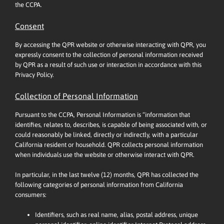
the CCPA.
Consent
By accessing the QPR website or otherwise interacting with QPR, you
expressly consent to the collection of personal information received
by QPR as a result of such use or interaction in accordance with this
Privacy Policy.
Collection of Personal Information
Pursuant to the CCPA, Personal Information is “information that
identifies, relates to, describes, is capable of being associated with, or
could reasonably be linked, directly or indirectly, with a particular
California resident or household. QPR collects personal information
when individuals use the website or otherwise interact with QPR.
In particular, in the last twelve (12) months, QPR has collected the
following categories of personal information from California
consumers:
Identifiers, such as real name, alias, postal address, unique