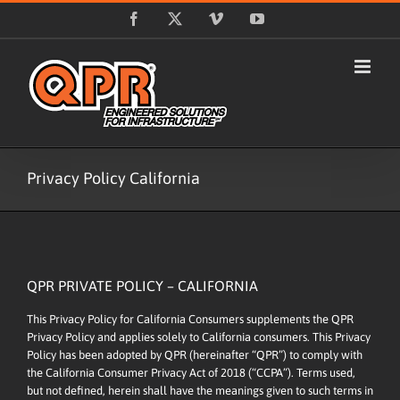
Skip
Facebook
X
Vimeo
YouTube
to
content
Privacy Policy California
QPR PRIVATE POLICY – CALIFORNIA
This Privacy Policy for California Consumers supplements the
QPR
Privacy Policy
and applies solely to California consumers. This Privacy
Policy has been adopted by QPR (hereinafter “QPR”) to comply with
the California Consumer Privacy Act of 2018 (“CCPA”). Terms used,
but not defined, herein shall have the meanings given to such terms in