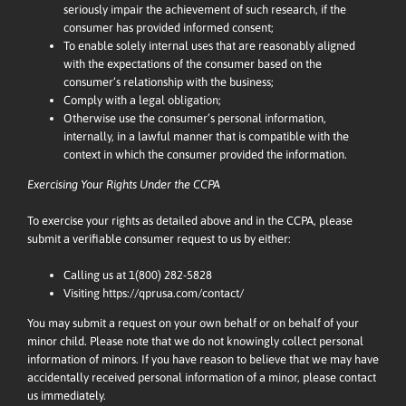
seriously impair the achievement of such research, if the
consumer has provided informed consent;
To enable solely internal uses that are reasonably aligned
with the expectations of the consumer based on the
consumer’s relationship with the business;
Comply with a legal obligation;
Otherwise use the consumer’s personal information,
internally, in a lawful manner that is compatible with the
context in which the consumer provided the information.
Exercising Your Rights Under the CCPA
To exercise your rights as detailed above and in the CCPA, please
submit a verifiable consumer request to us by either:
Calling us at
1(800) 282-5828
Visiting
https://qprusa.com/contact/
You may submit a request on your own behalf or on behalf of your
minor child. Please note that we do not knowingly collect personal
information of minors. If you have reason to believe that we may have
accidentally received personal information of a minor, please contact
us immediately.