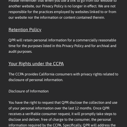
Please remember that when you use a link to go from our website to
another website, our Privacy Policy is no longer in effect. We are not
responsible for the practices employed by websites linked to or from
our website nor the information or content contained therein.
Retention Policy
QPR will retain personal information for a commercially reasonable
time for the purposes listed in this Privacy Policy and for archival and
audit purposes.
Your Rights under the CCPA
The CCPA provides California consumers with privacy rights related to
disclosure of personal information.
Disclosure of Information
You have the right to request that QPR disclose the collection and use
of your personal information over the last 12 months. Once QPR
receives a verifiable consumer request, it will promptly take steps to
disclose and deliver, free of charge to the consumer, the personal
information required by the CCPA. Specifically, QPR will address the