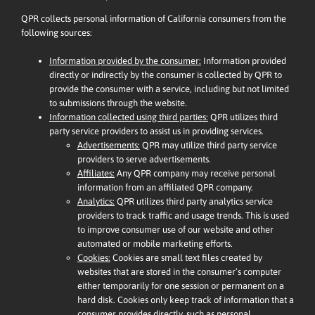
QPR collects personal information of California consumers from the
following sources:
Information provided by the consumer:
Information provided
directly or indirectly by the consumer is collected by QPR to
provide the consumer with a service, including but not limited
to submissions through the website.
Information collected using third parties:
QPR utilizes third
party service providers to assist us in providing services.
Advertisements:
QPR may utilize third party service
providers to serve advertisements.
Affiliates:
Any QPR company may receive personal
information from an affiliated QPR company.
Analytics:
QPR utilizes third party analytics service
providers to track traffic and usage trends. This is used
to improve consumer use of our website and other
automated or mobile marketing efforts.
Cookies:
Cookies are small text files created by
websites that are stored in the consumer’s computer
either temporarily for one session or permanent on a
hard disk. Cookies only keep track of information that a
consumer provides directly, such as personal