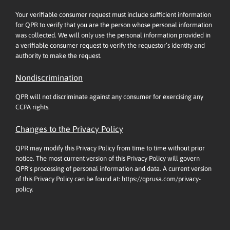
Your verifiable consumer request must include sufficient information
for QPR to verify that you are the person whose personal information
was collected. We will only use the personal information provided in
a verifiable consumer request to verify the requestor’s identity and
authority to make the request.
Nondiscrimination
QPR will not discriminate against any consumer for exercising any
CCPA rights.
Changes to the Privacy Policy
QPR may modify this Privacy Policy from time to time without prior
notice. The most current version of this Privacy Policy will govern
QPR’s processing of personal information and data. A current version
of this Privacy Policy can be found at:
https://qprusa.com/privacy-
policy.