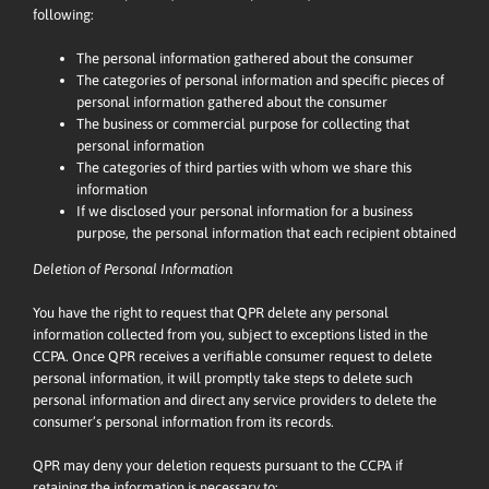
following:
The personal information gathered about the consumer
The categories of personal information and specific pieces of
personal information gathered about the consumer
The business or commercial purpose for collecting that
personal information
The categories of third parties with whom we share this
information
If we disclosed your personal information for a business
purpose, the personal information that each recipient obtained
Deletion of Personal Information
You have the right to request that QPR delete any personal
information collected from you, subject to exceptions listed in the
CCPA. Once QPR receives a verifiable consumer request to delete
personal information, it will promptly take steps to delete such
personal information and direct any service providers to delete the
consumer’s personal information from its records.
QPR may deny your deletion requests pursuant to the CCPA if
retaining the information is necessary to: