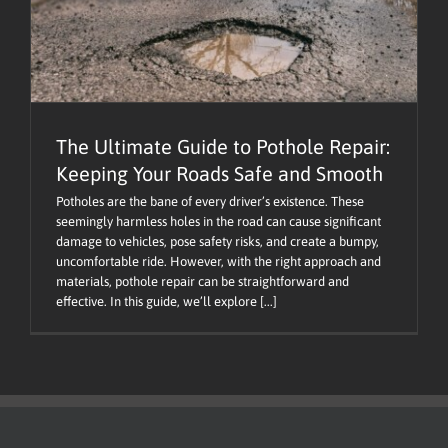
The Ultimate Guide to Pothole Repair:
Keeping Your Roads Safe and Smooth
Potholes are the bane of every driver’s existence. These
seemingly harmless holes in the road can cause significant
damage to vehicles, pose safety risks, and create a bumpy,
uncomfortable ride. However, with the right approach and
materials, pothole repair can be straightforward and
effective. In this guide, we’ll explore [...]