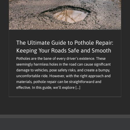
The Ultimate Guide to Pothole Repair:
Keeping Your Roads Safe and Smooth
Potholes are the bane of every driver’s existence. These
seemingly harmless holes in the road can cause significant
damage to vehicles, pose safety risks, and create a bumpy,
uncomfortable ride. However, with the right approach and
materials, pothole repair can be straightforward and
effective. In this guide, we’ll explore [...]