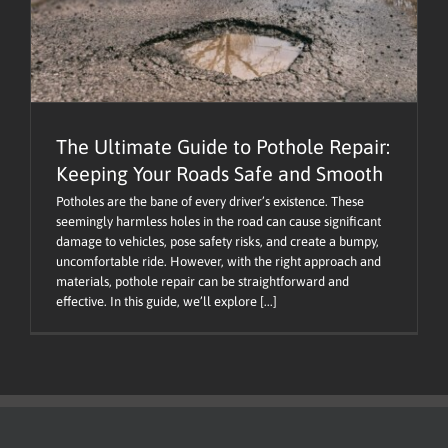
The Ultimate Guide to Pothole Repair:
Keeping Your Roads Safe and Smooth
Potholes are the bane of every driver’s existence. These
seemingly harmless holes in the road can cause significant
damage to vehicles, pose safety risks, and create a bumpy,
uncomfortable ride. However, with the right approach and
materials, pothole repair can be straightforward and
effective. In this guide, we’ll explore [...]