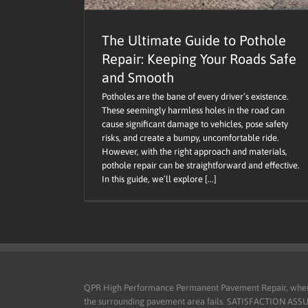
The Ultimate Guide to Pothole
Repair: Keeping Your Roads Safe
and Smooth
Potholes are the bane of every driver’s existence.
These seemingly harmless holes in the road can
cause significant damage to vehicles, pose safety
risks, and create a bumpy, uncomfortable ride.
However, with the right approach and materials,
pothole repair can be straightforward and effective.
In this guide, we’ll explore [...]
QPR High Performance Permanent Pavement Repair, when use
the surrounding pavement area fails. SATISFACTION ASSURED