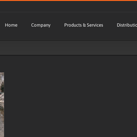
Home
Company
Products & Services
Distributi