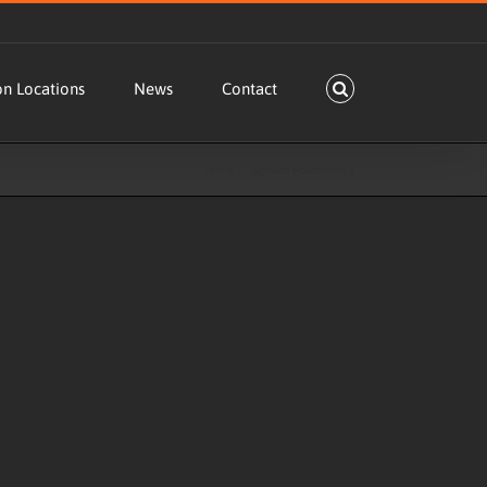
on Locations
News
Contact
Home
Tag:
Road Maintenance