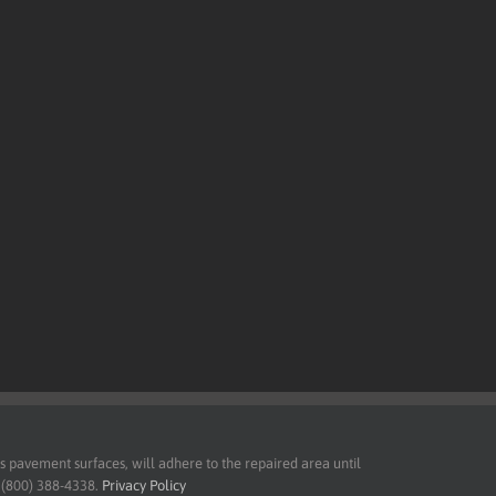
pavement surfaces, will adhere to the repaired area until
t (800) 388-4338.
Privacy Policy