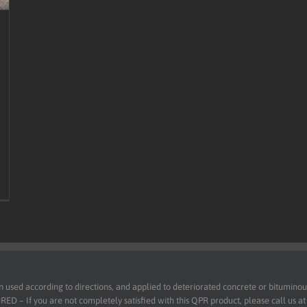
d according to directions, and applied to deteriorated concrete or bituminous 
 – If you are not completely satisfied with this QPR product, please call us a