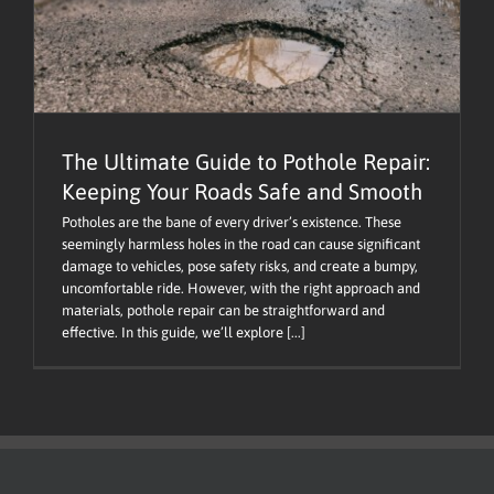
The Ultimate Guide to Pothole Repair:
Keeping Your Roads Safe and Smooth
Potholes are the bane of every driver’s existence. These
seemingly harmless holes in the road can cause significant
damage to vehicles, pose safety risks, and create a bumpy,
uncomfortable ride. However, with the right approach and
materials, pothole repair can be straightforward and
effective. In this guide, we’ll explore [...]