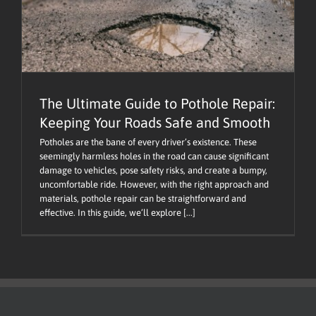
The Ultimate Guide to Pothole Repair:
Keeping Your Roads Safe and Smooth
Potholes are the bane of every driver’s existence. These
seemingly harmless holes in the road can cause significant
damage to vehicles, pose safety risks, and create a bumpy,
uncomfortable ride. However, with the right approach and
materials, pothole repair can be straightforward and
effective. In this guide, we’ll explore [...]