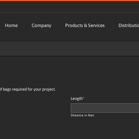
Home
Company
Products & Services
Distributi
bags required for your project.
Length
*
Distance in feet.