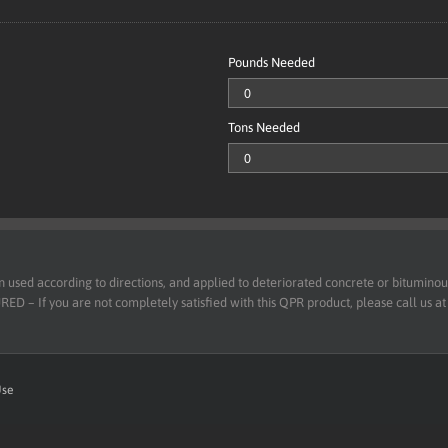
Pounds Needed
Tons Needed
d according to directions, and applied to deteriorated concrete or bituminous 
 – If you are not completely satisfied with this QPR product, please call us a
Use