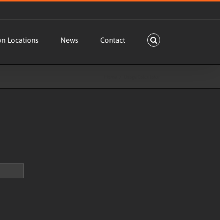
on Locations
News
Contact
Home
Usage Calculator