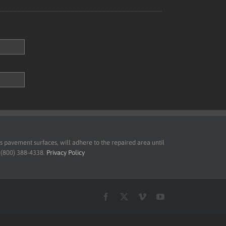
pavement surfaces, will adhere to the repaired area until
t (800) 388-4338.
Privacy Policy
Facebook
X
Vimeo
YouTube