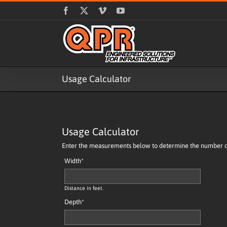
Skip
Facebook
X
Vimeo
YouTube
to
content
Usage Calculator
Usage Calculator
Enter the measurements below to determine the number of 
Width
*
Distance in feet.
Depth
*