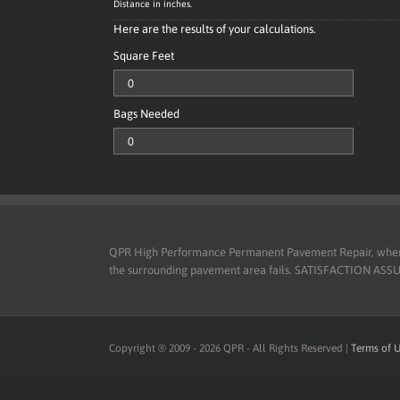
Distance in inches.
Here are the results of your calculations.
Square Feet
Bags Needed
QPR High Performance Permanent Pavement Repair, when use
the surrounding pavement area fails. SATISFACTION ASSURED
Copyright ® 2009 -
2026
QPR - All Rights Reserved |
Terms of 