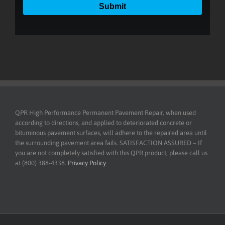
QPR High Performance Permanent Pavement Repair, when used
according to directions, and applied to deteriorated concrete or
bituminous pavement surfaces, will adhere to the repaired area until
the surrounding pavement area fails. SATISFACTION ASSURED – If
you are not completely satisfied with this QPR product, please call us
at (800) 388-4338.
Privacy Policy