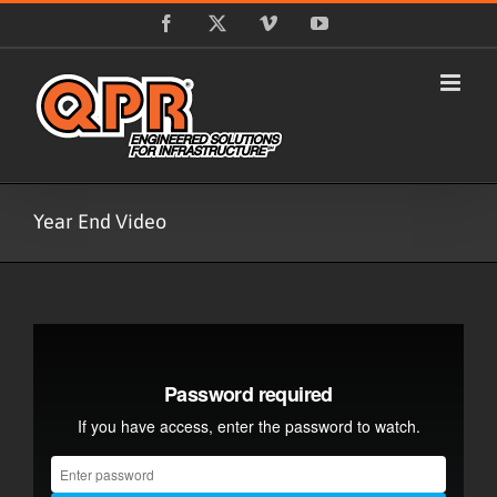
Skip
Facebook
X
Vimeo
YouTube
to
content
Year End Video